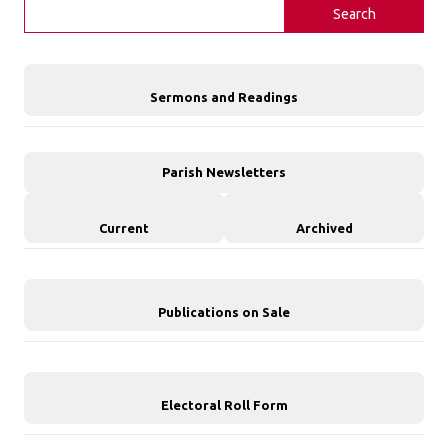
Search
Sermons and Readings
Parish Newsletters
Current
Archived
Publications on Sale
Electoral Roll Form