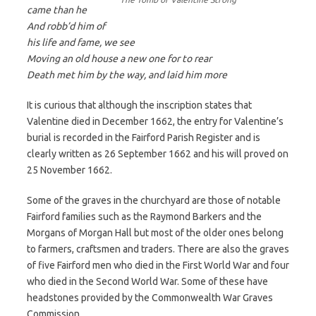
came than he
And robb’d him of
his life and fame, we see
Moving an old house a new one for to rear
Death met him by the way, and laid him more
It is curious that although the inscription states that
Valentine died in December 1662, the entry for Valentine’s
burial is recorded in the Fairford Parish Register and is
clearly written as 26 September 1662 and his will proved on
25 November 1662.
Some of the graves in the churchyard are those of notable
Fairford families such as the Raymond Barkers and the
Morgans of Morgan Hall but most of the older ones belong
to farmers, craftsmen and traders. There are also the graves
of five Fairford men who died in the First World War and four
who died in the Second World War. Some of these have
headstones provided by the Commonwealth War Graves
Commission.