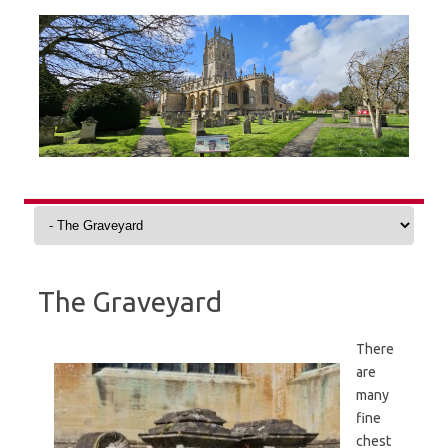
Skip
to
content
The Graveyard
There
are
many
fine
chest