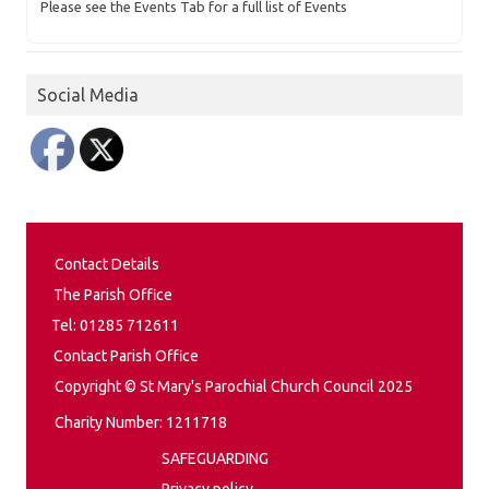
Please see the Events Tab for a full list of Events
Social Media
Contact Details
The Parish Office
Tel: 01285 712611
Contact Parish Office
Copyright © St Mary's Parochial Church Council 2025
Charity Number: 1211718
SAFEGUARDING