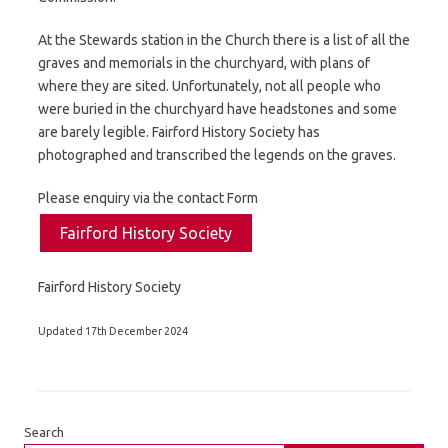
At the Stewards station in the Church there is a list of all the
graves and memorials in the churchyard, with plans of
where they are sited. Unfortunately, not all people who
were buried in the churchyard have headstones and some
are barely legible. Fairford History Society has
photographed and transcribed the legends on the graves.
Please enquiry via the contact Form
Fairford History Society
Fairford History Society
Updated 17th December 2024
Search