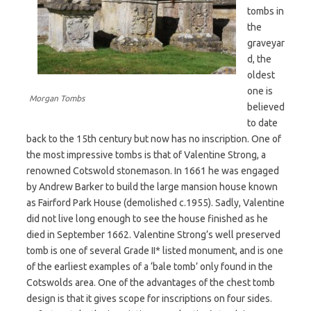
tombs in
the
graveyar
d, the
oldest
one is
Morgan Tombs
believed
to date
back to the 15th century but now has no inscription. One of
the most impressive tombs is that of Valentine Strong, a
renowned Cotswold stonemason. In 1661 he was engaged
by Andrew Barker to build the large mansion house known
as Fairford Park House (demolished c.1955). Sadly, Valentine
did not live long enough to see the house finished as he
died in September 1662. Valentine Strong’s well preserved
tomb is one of several Grade II* listed monument, and is one
of the earliest examples of a ‘bale tomb’ only found in the
Cotswolds area. One of the advantages of the chest tomb
design is that it gives scope for inscriptions on four sides.