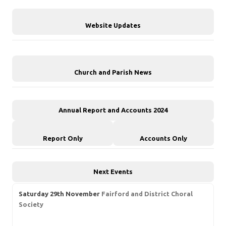
Website Updates
Church and Parish News
Annual Report and Accounts 2024
Report Only
Accounts Only
Next Events
Saturday 29th November
Fairford and District Choral
Society