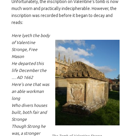
Unfortunately, the inscription on Valentine’s tomb is now
much worn and practically indecipherable. However, the
inscription was recorded before it began to decay and
reads:
Here lyeth the body
of Valentine
Stronge, Free
Mason
He departed this
life December the
… AD 1662
Here’s one that was
an able workman
long
Who divers houses
built, both fair and
Stronge
Though Strong he
was, a stronger
The Tomb of Valentine Strong