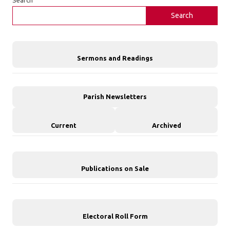
Search
Sermons and Readings
Parish Newsletters
Current
Archived
Publications on Sale
Electoral Roll Form