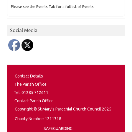
Please see the Events Tab for a full list of Events
Social Media
Contact Details
The Parish Office
Tel: 01285 712611
Contact Parish Office
Copyright © St Mary's Parochial Church Council 2025
Charity Number: 1211718
SAFEGUARDING