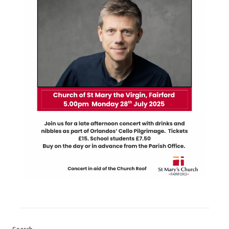
Search