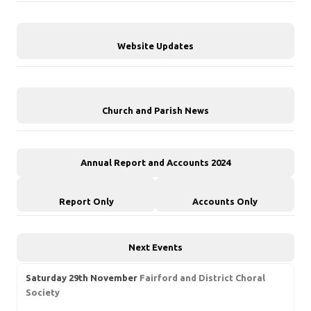
Website Updates
Church and Parish News
Annual Report and Accounts 2024
Report Only
Accounts Only
Next Events
Saturday 29th November
Fairford and District Choral
Society