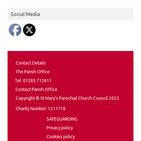
Social Media
Contact Details
The Parish Office
Tel: 01285 712611
Contact Parish Office
Copyright © St Mary's Parochial Church Council 2025
Charity Number: 1211718
SAFEGUARDING
Privacy policy
Cookies policy