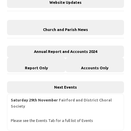
Website Updates
Church and Parish News
Annual Report and Accounts 2024
Report Only
Accounts Only
Next Events
Saturday 29th November
Fairford and District Choral
Society
Please see the Events Tab for a full list of Events