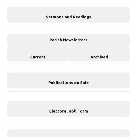
Sermons and Readings
Parish Newsletters
Current
Archived
Publications on Sale
Electoral Roll Form