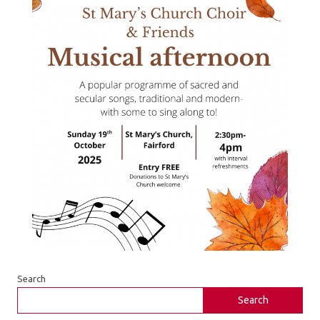
Search
Search