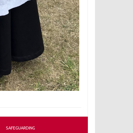
SAFEGUARDING