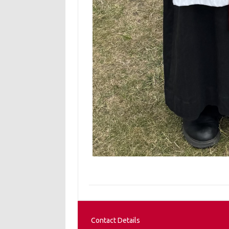
Contact Details