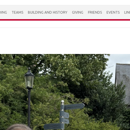
DING
TEAMS
BUILDING AND HISTORY
GIVING
FRIENDS
EVENTS
LIN