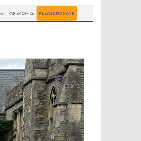
PLEASE DONATE
KS
PARISH OFFICE