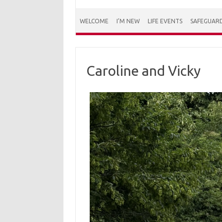
WELCOME
I’M NEW
LIFE EVENTS
SAFEGUAR
Caroline and Vicky